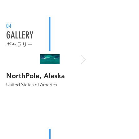
04
GALLERY
ギャラリー
NorthPole, Alaska
Grand Canyon
United States of America
United States of Amer